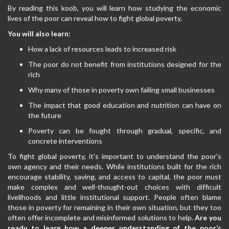
By reading this koob, you will learn how studying the economic
lives of the poor can reveal how to fight global poverty.
You will also learn:
How a lack of resources leads to increased risk
The poor do not benefit from institutions designed for the
rich
Why many of those in poverty own failing small businesses
The impact that good education and nutrition can have on
the future
Poverty can be fought through gradual, specific, and
concrete interventions
To fight global poverty, it’s important to understand the poor’s
own agency and their needs. While institutions built for the rich
encourage stability, saving, and access to capital, the poor must
make complex and well-thought-out choices with difficult
livelihoods and little institutional support. People often blame
those in poverty for remaining in their own situation, but they too
often offer incomplete and misinformed solutions to help.
Are you
ready to learn how a deeper understanding of the poor’s