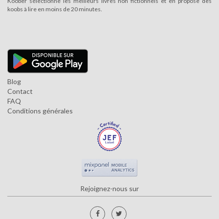
Koober sélectionne les meilleurs livres non fictionnels et en propose des
koobs à lire en moins de 20 minutes.
Blog
Contact
FAQ
Conditions générales
Rejoignez-nous sur