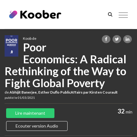
Toggle
navigat
Koob de
Poor
Economics: A Radical
Rethinking of the Way to
Fight Global Poverty
de
Abhijit Banerjee, Esther Duflo PublicAffairs par Kirsten Courault
publié le 01/03/2021
32
min
Lire maintenant
Ecouter version Audio