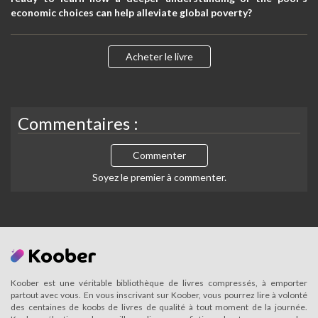
economic choices can help alleviate global poverty?
Acheter le livre
Commentaires :
Commenter
Soyez le premier à commenter.
Koober est une véritable bibliothèque de livres compressés, à emporter
partout avec vous. En vous inscrivant sur Koober, vous pourrez lire à volonté
des centaines de koobs de livres de qualité à tout moment de la journée.