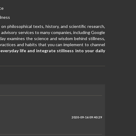
ce
llness
on philosophical texts, history, and scientific research,
d advisory services to many companies, including Google
iday examines the science and wisdom behind stillness,
le practices and habits that you can implement to channel
veryday life and integrate stillness into your daily
2020-09-16 09:40:29