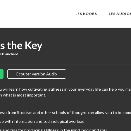
LES KOOBS
LES AUDI
is the Key
a Blanchard
Ecouter version Audio
 will learn how cultivating stillness in your everyday life can help you m
on what is most important.
awn from Stoicism and other schools of thought can allow you to become m
e with information and technological overload
s and tips for producing stillness in the mind, body, and soul