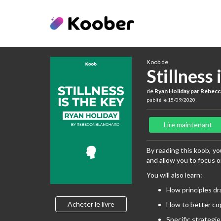
Koob de
Stillness 
de
Ryan Holiday par Rebecc
publié le 15/09/2020
Lire maintenant
By reading this koob, you
and allow you to focus 
You will also learn:
How principles dr
Acheter le livre
How to better cop
Specific strategie