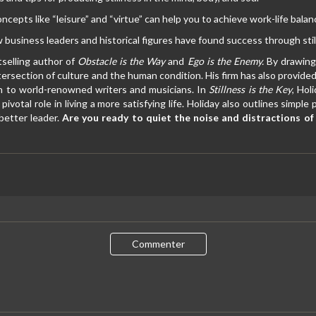
cepts like “leisure” and “virtue” can help you to achieve work-life balan
 business leaders and historical figures have found success through sti
tselling author of
Obstacle is the Way
and
Ego is the Enemy.
By drawing 
tersection of culture and the human condition. His firm has also provide
on to world-renowned writers and musicians. In
Stillness is the Key
, Hol
pivotal role in living a more satisfying life. Holiday also outlines simp
better leader.
Are you ready to quiet the noise and distractions of e
Commenter