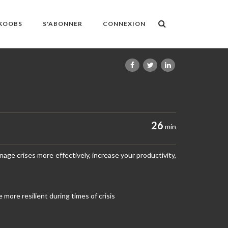
OKOOBS
S'ABONNER
CONNEXION
26
min
anage crises more effectively, increase your productivity,
ore resilient during times of crisis