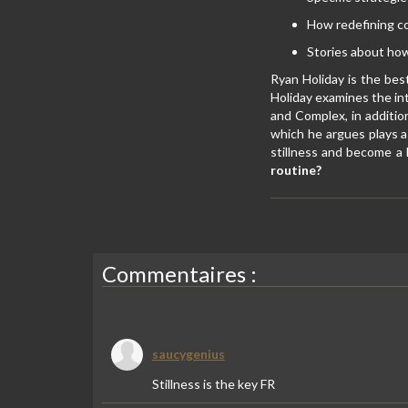
How redefining con
Stories about how
Ryan Holiday is the bes
Holiday examines the in
and Complex, in additi
which he argues plays a 
stillness and become a 
routine?
Commentaires :
saucygenius
Stillness is the key FR