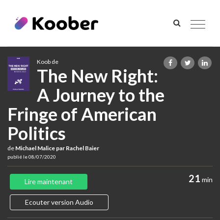
Toggle
navigat
Koob de
The New Right:
A Journey to the
Fringe of American
Politics
de
Michael Malice par Rachel Baier
publié le 08/07/2020
21
min
Lire maintenant
Ecouter version Audio