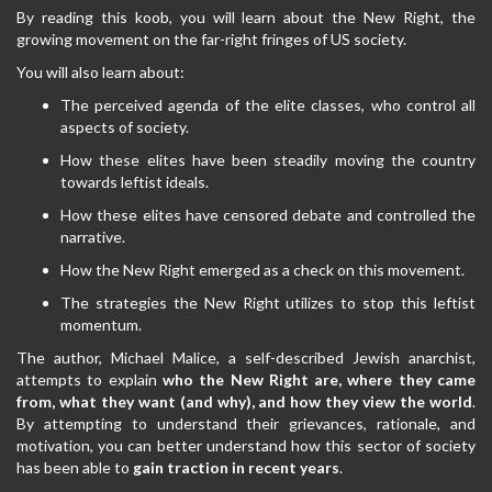
By reading this koob, you will learn about the New Right, the
growing movement on the far-right fringes of US society.
You will also learn about:
The perceived agenda of the elite classes, who control all
aspects of society.
How these elites have been steadily moving the country
towards leftist ideals.
How these elites have censored debate and controlled the
narrative.
How the New Right emerged as a check on this movement.
The strategies the New Right utilizes to stop this leftist
momentum.
The author, Michael Malice, a self-described Jewish anarchist,
attempts to explain
who the New Right are, where they came
from, what they want (and why), and how they view the world
.
By attempting to understand their grievances, rationale, and
motivation, you can better understand how this sector of society
has been able to
gain traction in recent years
.