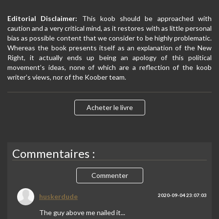
Editorial Disclaimer:
This koob should be approached with
caution and a very critical mind, as it restores with as little personal
bias as possible content that we consider to be highly problematic.
Whereas the book presents itself as an explanation of the New
Right, it actually ends up being an apology of this political
movement’s ideas, none of which are a reflection of the koob
writer’s views, nor of the Koober team.
Acheter le livre
Commentaires :
Commenter
huskerdude
2020-09-04 23:07:03
The guy above me nailed it...