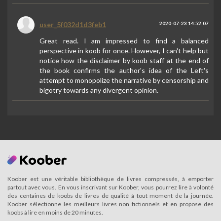
user_5f032d1d3feb1
2020-07-23 14:52:07
Great read. I am impressed to find a balanced
perspective in koob for once. However, I can't help but
notice how the disclaimer by koob staff at the end of
the book confirms the author's idea of the Left's
attempt to monopolize the narrative by censorship and
bigotry towards any divergent opinion.
Koober est une véritable bibliothèque de livres compressés, à emporter
partout avec vous. En vous inscrivant sur Koober, vous pourrez lire à volonté
des centaines de koobs de livres de qualité à tout moment de la journée.
Koober sélectionne les meilleurs livres non fictionnels et en propose des
koobs à lire en moins de 20 minutes.