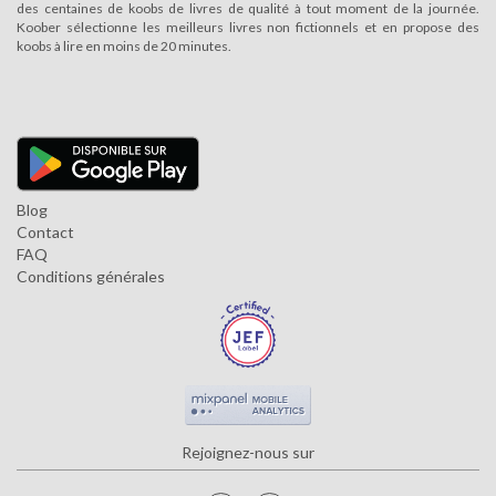
des centaines de koobs de livres de qualité à tout moment de la journée.
Koober sélectionne les meilleurs livres non fictionnels et en propose des
koobs à lire en moins de 20 minutes.
Blog
Contact
FAQ
Conditions générales
Rejoignez-nous sur