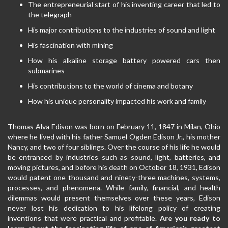
The entrepreneurial start of his inventing career that led to
the telegraph
His major contributions to the industries of sound and light
His fascination with mining
How his alkaline storage battery powered cars then
submarines
His contributions to the world of cinema and botany
How his unique personality impacted his work and family
Thomas Alva Edison was born on February 11, 1847 in Milan, Ohio
where he lived with his father Samuel Ogden Edison Jr., his mother
Nancy, and two of four siblings. Over the course of his life he would
be entranced by industries such as sound, light, batteries, and
moving pictures, and before his death on October 18, 1931, Edison
would patent one thousand and ninety-three machines, systems,
processes, and phenomena. While family, financial, and health
dilemmas would present themselves over these years, Edison
never lost his dedication to his lifelong policy of creating
inventions that were practical and profitable.
Are you ready to