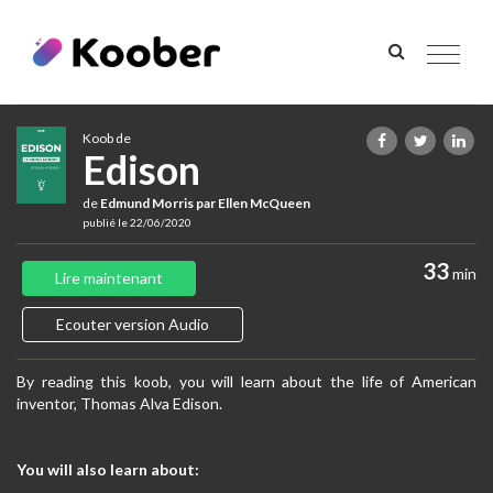
Toggle
navigat
Koob de
Edison
de
Edmund Morris par Ellen McQueen
publié le 22/06/2020
33
min
Lire maintenant
Ecouter version Audio
By reading this koob, you will learn about the life of American
inventor, Thomas Alva Edison.
You will also learn about: