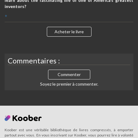
learn about the fascinating life of one of America’s greatest
inventors?
+
Acheter le livre
Commentaires :
Commenter
Soyez le premier à commenter.
Koober est une véritable bibliothèque de livres compressés, à emporter
partout avec vous. En vous inscrivant sur Koober, vous pourrez lire à volonté