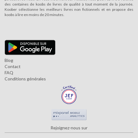
des centaines de koobs de livres de qualité à tout moment de la journée.
Koober sélectionne les meilleurs livres non fictionnels et en propose des
koobs à lire en moins de 20 minutes.
Blog
Contact
FAQ
Conditions générales
Rejoignez-nous sur