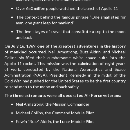
Over 650 million people watched the launch of Apollo 11
The context behind the famous phrase “One small step for
man, one giant leap for mankind”
The five stages of travel that constitute a trip to the moon
and back
On July 16, 1969, one of the greatest adventures in the history
of mankind occurred.
Neil Armstrong, Buzz Aldrin, and Michael
Collins shuffled their cumbersome white space suits into the
Apollo 11 rocket. This mission was the culmination of eight years
of work, conducted by the National Aeronautics and Space
Administration (NASA). President Kennedy, in the midst of the
Cold War, had pushed for the United States to be the first country
to send men to the moon and back safely.
The three astronauts were all decorated Air Force veterans:
Neil Armstrong, the Mission Commander
Michael Collins, the Command Module Pilot
Edwin “Buzz” Aldrin, the Lunar Module Pilot