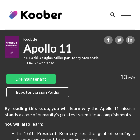
Toggle
navigat
Koob de
Apollo 11
de
Todd Douglas Miller par Henry McKenzie
publié le 14/05/2020
13
min
Lire maintenant
Ecouter version Audio
By reading this koob, you will learn why
the Apollo 11 mission
stands as one of humanity’s greatest scientific accomplishments.
You will also learn:
In 1961, President Kennedy set the goal of sending a
manned spacecraft to the moon and back