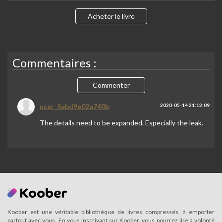
Acheter le livre
Commentaires :
Commenter
user_5ebd9e02a740b
2020-05-14 21:12:09
The details need to be expanded. Especially the leak.
Koober est une véritable bibliothèque de livres compressés, à emporter
partout avec vous. En vous inscrivant sur Koober, vous pourrez lire à volonté