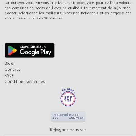
partout avec vous. En vous inscrivant sur Koober, vous pourrez lire à volonté
des centaines de koobs de livres de qualité à tout moment de la journée.
Koober sélectionne les meilleurs livres non fictionnels et en propose des
koobs à lire en moins de 20 minutes.
Blog
Contact
FAQ
Conditions générales
Rejoignez-nous sur