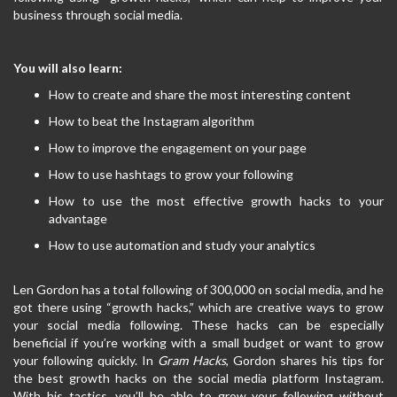
business through social media.
You will also learn:
How to create and share the most interesting content
How to beat the Instagram algorithm
How to improve the engagement on your page
How to use hashtags to grow your following
How to use the most effective growth hacks to your
advantage
How to use automation and study your analytics
Len Gordon has a total following of 300,000 on social media, and he
got there using “growth hacks,” which are creative ways to grow
your social media following. These hacks can be especially
beneficial if you’re working with a small budget or want to grow
your following quickly. In
Gram Hacks
, Gordon shares his tips for
the best growth hacks on the social media platform Instagram.
With his tactics, you’ll be able to grow your following without