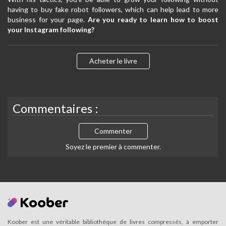
having to buy fake robot followers, which can help lead to more
business for your page.
Are you ready to learn how to boost
your Instagram following?
Acheter le livre
Commentaires :
Commenter
Soyez le premier à commenter.
Koober est une véritable bibliothèque de livres compressés, à emporter