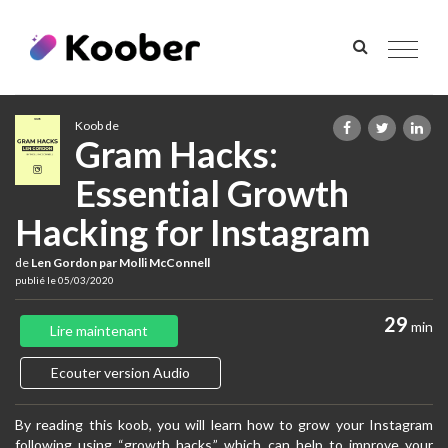
Toggle
navigat
Koob de
Gram Hacks:
Essential Growth
Hacking for Instagram
de
Len Gordon par Molli McConnell
publié le 05/03/2020
29
min
Lire maintenant
Ecouter version Audio
By reading this koob, you will learn how to grow your Instagram
following using “growth hacks,” which can help to improve your