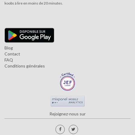
koobs à lire en moins de 20 minutes.
Blog
Contact
FAQ
Conditions générales
Rejoignez-nous sur