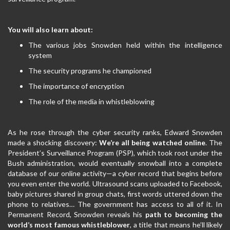
You will also learn about:
The various jobs Snowden held within the intelligence
system
The security programs he championed
The importance of encryption
The role of the media in whistleblowing
As he rose through the cyber security ranks, Edward Snowden
made a shocking discovery:
We’re all being watched online
. The
President’s Surveillance Program (PSP), which took root under the
Bush administration, would eventually snowball into a complete
database of our online activity—a cyber record that begins before
you even enter the world. Ultrasound scans uploaded to Facebook,
baby pictures shared in group chats, first words uttered down the
phone to relatives… The government has access to all of it. In
Permanent Record, Snowden reveals his
path to becoming the
world’s most famous whistleblower
, a title that means he’ll likely