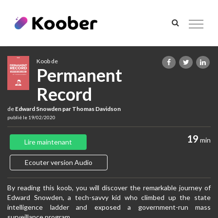
Toggle
navigat
Koob de
Permanent
Record
de
Edward Snowden par Thomas Davidson
publié le 19/02/2020
19
min
Lire maintenant
Ecouter version Audio
By reading this koob, you will discover the remarkable journey of
Edward Snowden, a tech-savvy kid who climbed up the state
intelligence ladder and exposed a government-run mass
surveillance program.