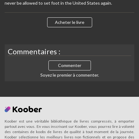
never be allowed to set foot in the United States again.
Acheter le livre
Commentaires :
Commenter
Soyez le premier à commenter.
Koober est une véritable bibliothèque de livres compressés, à emporter
partout avec vous. En vous inscrivant sur Koober, vous pourrez lire à volonté
des centaines de koobs de livres de qualité à tout moment de la journée.
Koober sélectionne les meilleurs livres non fictionnels et en propose des