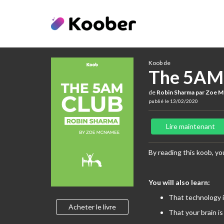
Koob de
The 5AM
de
Robin Sharma par Zoe 
publié le 13/02/2020
Lire maintenant
By reading this koob, you
You will also learn:
That technology i
Acheter le livre
That your brain is