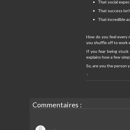
That social expec
That success isn’
That incredible ac
How do you feel every 
you shuffle off to work 
If you fear being stuck
explains how a few simpl
So, are you the person y
+
Commentaires :