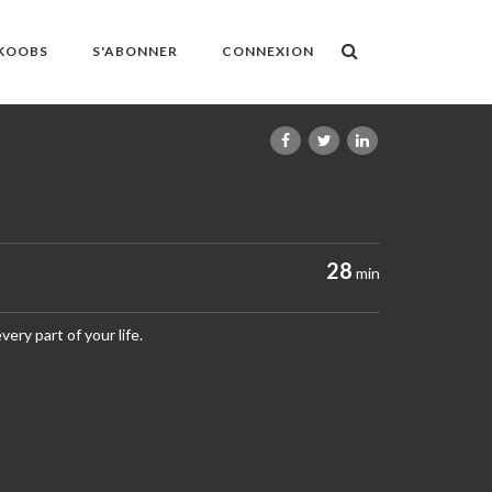
OKOOBS
S'ABONNER
CONNEXION
28
min
ery part of your life.