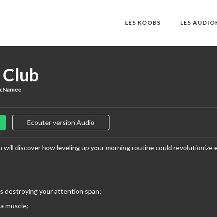
LES KOOBS
LES AUDI
 Club
McNamee
Ecouter version Audio
 will discover how leveling up your morning routine could revolutionize ev
s destroying your attention span;
 a muscle;