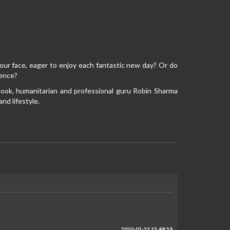
ur face, eager to enjoy each fantastic new day? Or do
tence?
g book, humanitarian and professional guru Robin Sharma
nd lifestyle.
2020-02-23 15:48:59