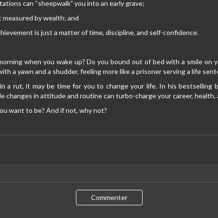
tations can “sheepwalk” you into an early grave;
t measured by wealth; and
hievement is just a matter of time, discipline, and self-confidence.
morning when you wake up? Do you bound out of bed with a smile on yo
with a yawn and a shudder, feeling more like a prisoner serving a life sen
 in a rut, it may be time for you to change your life. In his bestsellin
e changes in attitude and routine can turbo-charge your career, health, a
ou want to be? And if not, why not?
Commenter