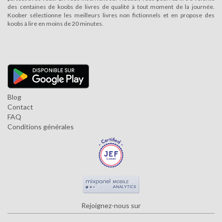
des centaines de koobs de livres de qualité à tout moment de la journée.
Koober sélectionne les meilleurs livres non fictionnels et en propose des
koobs à lire en moins de 20 minutes.
Blog
Contact
FAQ
Conditions générales
Rejoignez-nous sur