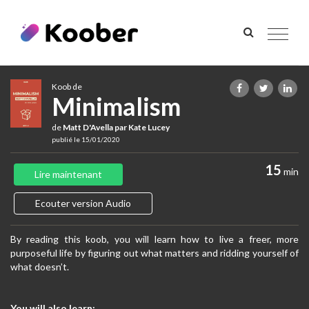
Toggle
navigat
Koob de
Minimalism​
de
Matt D'Avella par Kate Lucey
publié le 15/01/2020
15
min
Lire maintenant
Ecouter version Audio
By reading this koob, you will learn how to live a freer, more
purposeful life by figuring out what matters and ridding yourself of
what doesn’t.
You will also learn: