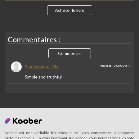
Acheter le livre
Commentaires :
Commenter
Siguesmund_Din
2020-03-26 05:20:00
Simple and truthful
Koober est une véritable bibliothèque de livres compressés, à emporter
partout avec vous. En vous inscrivant sur Koober, vous pourrez lire à volonté