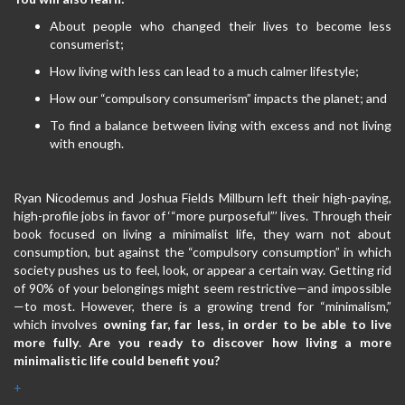
About people who changed their lives to become less
consumerist;
How living with less can lead to a much calmer lifestyle;
How our “compulsory consumerism” impacts the planet; and
To find a balance between living with excess and not living
with enough.
Ryan Nicodemus and Joshua Fields Millburn left their high-paying,
high-profile jobs in favor of ‘“more purposeful”’ lives. Through their
book focused on living a minimalist life, they warn not about
consumption, but against the “compulsory consumption” in which
society pushes us to feel, look, or appear a certain way. Getting rid
of 90% of your belongings might seem restrictive—and impossible
—to most. However, there is a growing trend for “minimalism,”
which involves
owning far, far less, in order to be able to live
more fully
. ​
Are you ready to discover how
living a more
minimalistic life could benefit you?
+