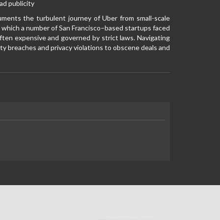
d publicity
uments the turbulent journey of Uber from small-scale
 in which a number of San Francisco–based startups faced
often expensive and governed by strict laws. Navigating
ty breaches and privacy violations to obscene deals and