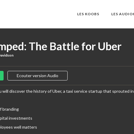
LES KOOBS
LES AUDI
mped: The Battle for Uber
Davidson
Ecouter version Audio
 will discover the history of Uber, a taxi service startup that sprouted i
f branding
pital investments
loyees well matters