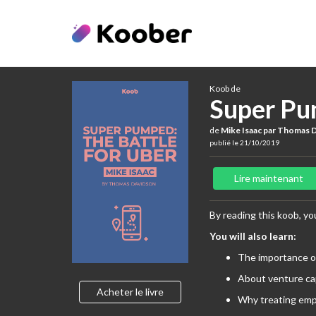
Koob de
Super Pu
de
Mike Isaac par Thomas 
publié le 21/10/2019
Lire maintenant
By reading this koob, you
You will also learn:
The importance o
About venture ca
Acheter le livre
Why treating emp