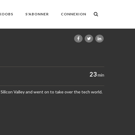
OKOOBS
S'ABONNER
CONNEXION
23
min
n Silicon Valley and went on to take over the tech world.