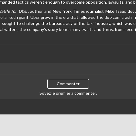
anded tactics weren’t enough to overcome opposition, lawsuits, and ba
attle for Uber
, author and New York Times journalist Mike Isaac doc
-dollar tech giant. Uber grew in the era that followed the dot-com crash
t sought to challenge the bureaucracy of the taxi industry, which was 
al waters, the company’s story bears many twists and turns, from securi
Commenter
Soyez le premier à commenter.