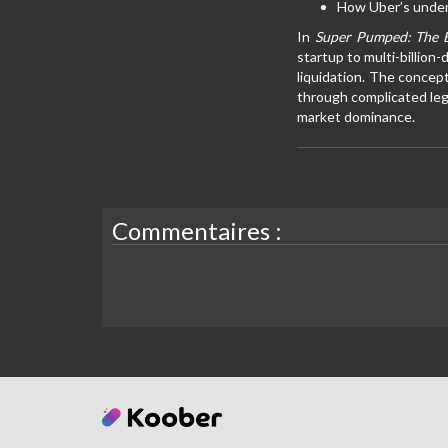
How Uber’s underh
In
Super Pumped: The B
startup to multi-billion
liquidation. The concep
through complicated leg
market dominance.
Commentaires :