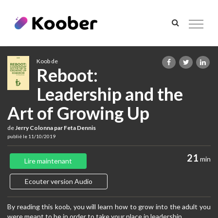
Toggle
navigat
Koob de
Reboot:
Leadership and the
Art of Growing Up
de
Jerry Colonna par Feta Dennis
publié le 11/10/2019
21
min
Lire maintenant
Ecouter version Audio
By reading this koob, you will learn how to grow into the adult you
were meant to be in order to take your place in leadership.