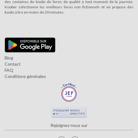
des centaines de koobs de livres de qualité à tout moment de la journée.
Koober sélectionne les meilleurs livres non fictionnels et en propose des
koobs à lire en moins de 20 minutes.
Blog
Contact
FAQ
Conditions générales
Rejoignez-nous sur