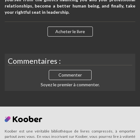
relationships, become a better human being, and finally, take
your rightful seat in leadership.
Acheter le livre
Commentaires :
Commenter
Soyez le premier à commenter.
Koober est une véritable bibliothèque de livres compressés, à emporter
partout avec vous. En vous inscrivant sur Koober, vous pourrez lire à volonté