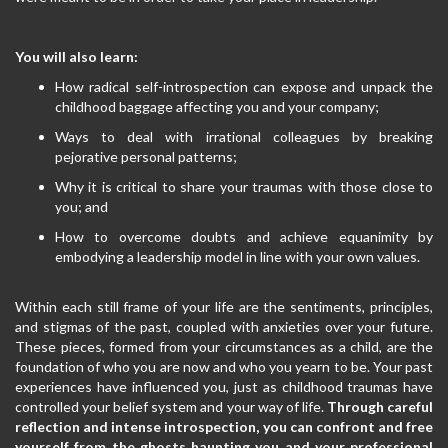
You will also learn:
How radical self-introspection can expose and unpack the
childhood baggage affecting you and your company;
Ways to deal with irrational colleagues by breaking
pejorative personal patterns;
Why it is critical to share your traumas with those close to
you; and
How to overcome doubts and achieve equanimity by
embodying a leadership model in line with your own values.
Within each still frame of your life are the sentiments, principles,
and stigmas of the past, coupled with anxieties over your future.
These pieces, formed from your circumstances as a child, are the
foundation of who you are now and who you yearn to be. Your past
experiences have influenced you, just as childhood traumas have
controlled your belief system and your way of life.
Through careful
reflection and intense introspection, you can confront and free
yourself from the ghosts haunting you and your professional