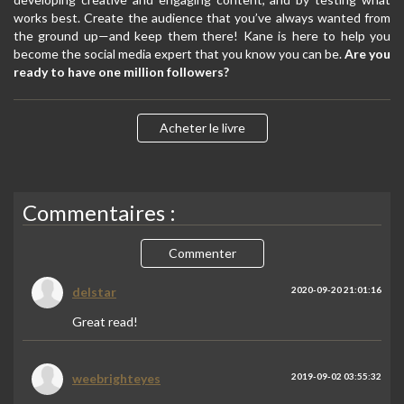
works best. Create the audience that you’ve always wanted from
the ground up—and keep them there! Kane is here to help you
become the social media expert that you know you can be.
Are you
ready to have one million followers?
Acheter le livre
Commentaires :
Commenter
delstar
2020-09-20 21:01:16
Great read!
weebrighteyes
2019-09-02 03:55:32