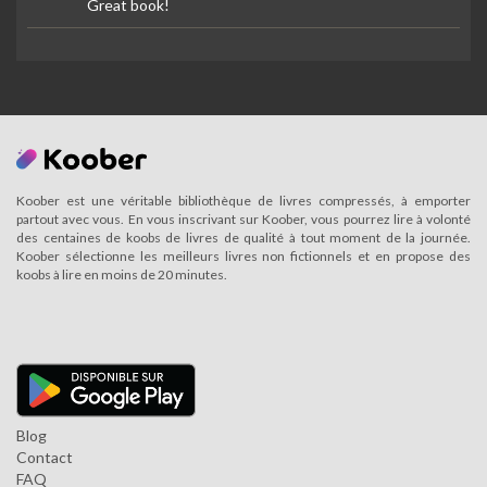
Great book!
Koober est une véritable bibliothèque de livres compressés, à emporter
partout avec vous. En vous inscrivant sur Koober, vous pourrez lire à volonté
des centaines de koobs de livres de qualité à tout moment de la journée.
Koober sélectionne les meilleurs livres non fictionnels et en propose des
koobs à lire en moins de 20 minutes.
Blog
Contact
FAQ