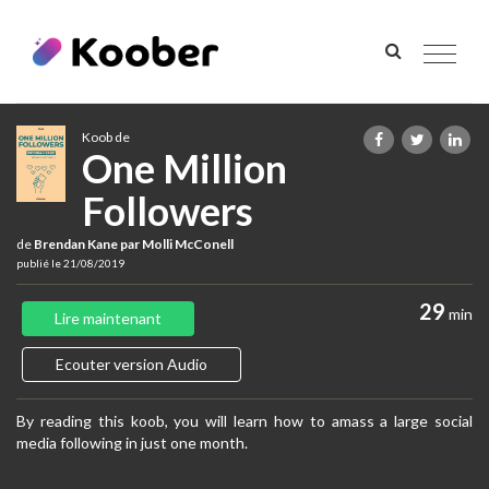
Toggle
navigat
Koob de
One Million
Followers
de
Brendan Kane par Molli McConell
publié le 21/08/2019
29
min
Lire maintenant
Ecouter version Audio
By reading this koob, you will learn how to amass a large social
media following in just one month.