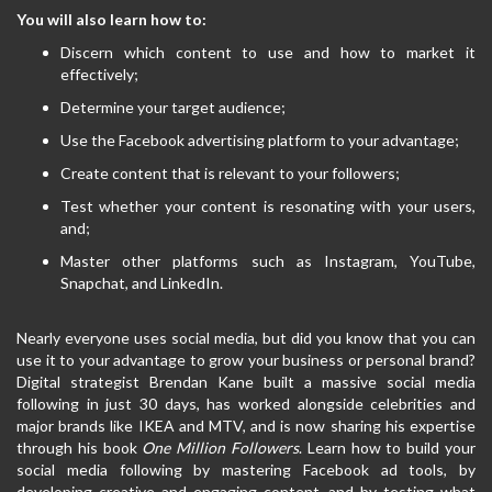
You will also learn how to:
Discern which content to use and how to market it
effectively;
Determine your target audience;
Use the Facebook advertising platform to your advantage;
Create content that is relevant to your followers;
Test whether your content is resonating with your users,
and;
Master other platforms such as Instagram, YouTube,
Snapchat, and LinkedIn.
Nearly everyone uses social media, but did you know that you can
use it to your advantage to grow your business or personal brand?
Digital strategist Brendan Kane built a massive social media
following in just 30 days, has worked alongside celebrities and
major brands like IKEA and MTV, and is now sharing his expertise
through his book
One Million Followers
. Learn how to build your
social media following by mastering Facebook ad tools, by
developing creative and engaging content, and by testing what