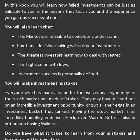
In this koob you will learn how failed investments can be just as
valuable to you, in the lessons they teach you and the experience
you gain, as successful ones.
You will also learn that:
The Market is impossible to completely understand;
Emotional decision-making will sink your investments;
The greatest investors learn how to deal with regret;
The highs come with lows;
Investment success is personally defined.
You will make investment mistakes.
Everyone who has made a name for themselves making money on
the stock market has made mistakes. They may have missed out
on an incredible investment opportunity, or put all their eggs in an
investment basket that tanked. Playing the stock market is an
incredibly humbling endeavor. Heck, even Warren Buffett missed
out on purchasing Walmart.
Do you have what it takes to learn from your mistakes and
become a better investor?