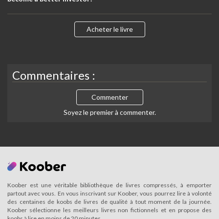
Acheter le livre
Commentaires :
Commenter
Soyez le premier à commenter.
Koober est une véritable bibliothèque de livres compressés, à emporter
partout avec vous. En vous inscrivant sur Koober, vous pourrez lire à volonté
des centaines de koobs de livres de qualité à tout moment de la journée.
Koober sélectionne les meilleurs livres non fictionnels et en propose des
koobs à lire en moins de 20 minutes.