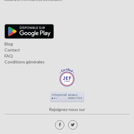
Blog
Contact
FAQ
Conditions générales
Rejoignez-nous sur