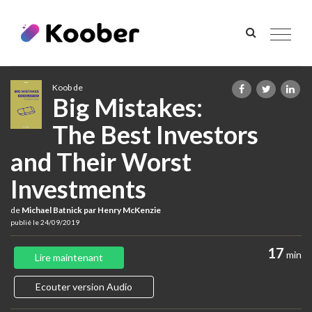
Toggle
navigat
Koob de
Big Mistakes:
The Best Investors
and Their Worst
Investments
de
Michael Batnick par Henry McKenzie
publié le 24/09/2019
17
min
Lire maintenant
Ecouter version Audio