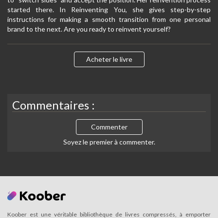
started there. In Reinventing You, she gives step-by-step
instructions for making a smooth transition from one personal
brand to the next. Are you ready to reinvent yourself?
Acheter le livre
Commentaires :
Commenter
Soyez le premier à commenter.
Koober est une véritable bibliothèque de livres compressés, à emporter