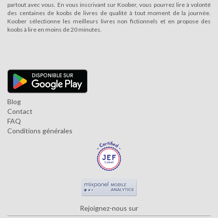
partout avec vous. En vous inscrivant sur Koober, vous pourrez lire à volonté
des centaines de koobs de livres de qualité à tout moment de la journée.
Koober sélectionne les meilleurs livres non fictionnels et en propose des
koobs à lire en moins de 20 minutes.
Blog
Contact
FAQ
Conditions générales
Rejoignez-nous sur