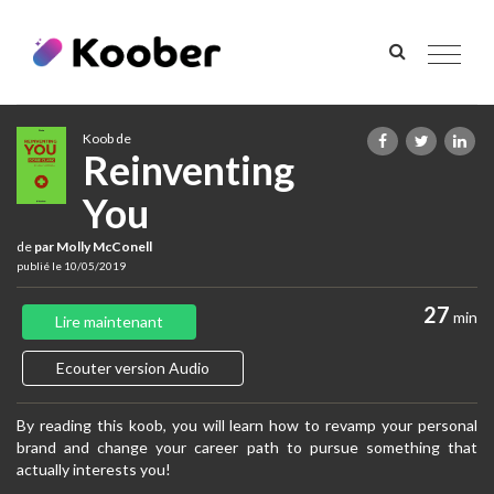
Toggle
navigat
Koob de
Reinventing
You
de
par Molly McConell
publié le 10/05/2019
27
min
Lire maintenant
Ecouter version Audio
By reading this koob, you will learn how to revamp your personal
brand and change your career path to pursue something that
actually interests you!