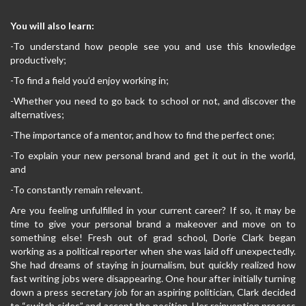
You will also learn:
-To understand how people see you and use this knowledge
productively;
-To find a field you’d enjoy working in;
-Whether you need to go back to school or not, and discover the
alternatives;
-The importance of a mentor, and how to find the perfect one;
-To explain your new personal brand and get it out in the world,
and
-To constantly remain relevant.
Are you feeling unfulfilled in your current career? If so, it may be
time to give your personal brand a makeover and move on to
something else! Fresh out of grad school, Dorie Clark began
working as a political reporter when she was laid off unexpectedly.
She had dreams of staying in journalism, but quickly realized how
fast writing jobs were disappearing. One hour after initially turning
down a press secretary job for an aspiring politician, Clark decided
to “switch sides” and accept the position. Her reinvention process