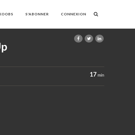
OKOOBS
S'ABONNER
CONNEXION
Up
17
min