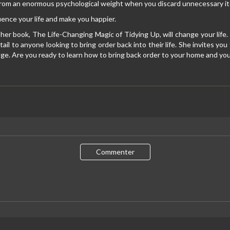
 from an enormous psychological weight when you discard unnecessary i
uence your life and make you happier.
 her book, The Life-Changing Magic of Tidying Up, will change your l
tail to anyone looking to bring order back into their life. She invites yo
e. Are you ready to learn how to bring back order to your home and your
Commenter