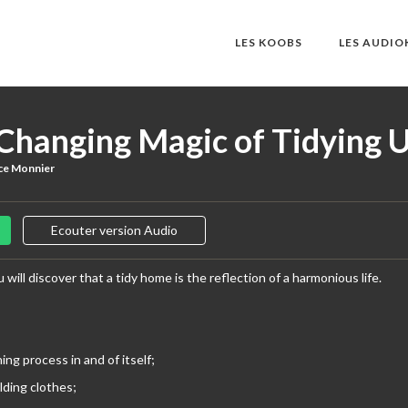
LES KOOBS
LES AUDI
-Changing Magic of Tidying 
ce Monnier
Ecouter version Audio
 will discover that a tidy home is the reflection of a harmonious life.
ning process in and of itself;
olding clothes;