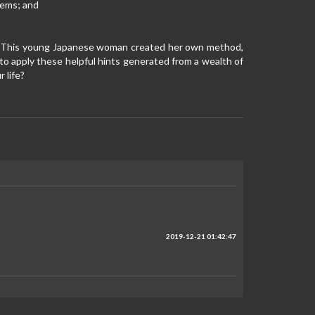
tems; and
ife. This young Japanese woman created her own method,
u to apply these helpful hints generated from a wealth of
 life?
2019-12-21 01:42:47