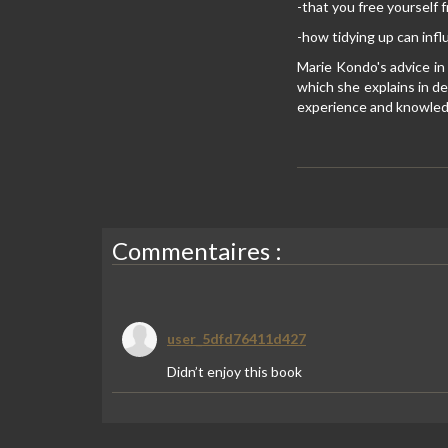
-that you free yourself
-how tidying up can infl
Marie Kondo's advice in
which she explains in de
experience and knowledg
Commentaires :
user_5dfd76411d427
Didn’t enjoy this book