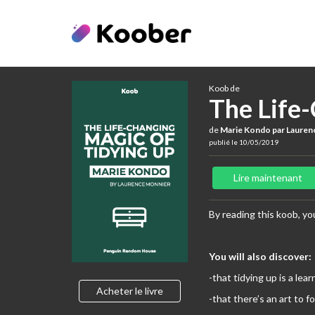
Koob de
The Life
de
Marie Kondo par Lauren
publié le 10/05/2019
Lire maintenant
By reading this koob, you
You will also discover:
-that tidying up is a lear
Acheter le livre
-that there’s an art to f