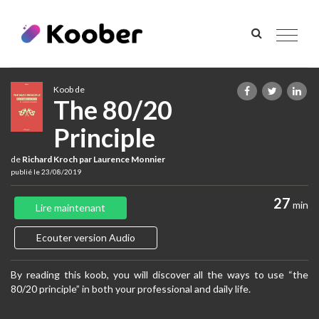
Toggle
navigat
Koob de
The 80/20
Principle
de
Richard Kroch par Laurence Monnier
publié le 23/08/2019
27
min
Lire maintenant
Ecouter version Audio
By reading this koob, you will discover all the ways to use “the
80/20 principle” in both your professional and daily life.