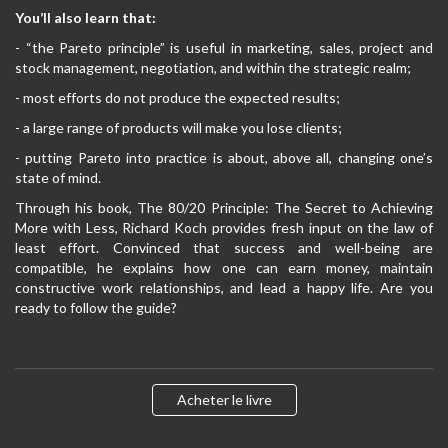
You’ll also learn that:
- “the Pareto principle” is useful in marketing, sales, project and
stock management, negotiation, and within the strategic realm;
- most efforts do not produce the expected results;
- a large range of products will make you lose clients;
- putting Pareto into practice is about, above all, changing one’s
state of mind.
Through his book, The 80/20 Principle: The Secret to Achieving
More with Less, Richard Koch provides fresh input on the law of
least effort. Convinced that success and well-being are
compatible, he explains how one can earn money, maintain
constructive work relationships, and lead a happy life. Are you
ready to follow the guide?
Acheter le livre