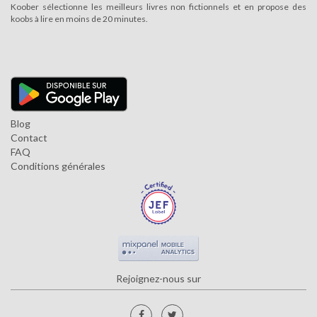
Koober sélectionne les meilleurs livres non fictionnels et en propose des
koobs à lire en moins de 20 minutes.
Blog
Contact
FAQ
Conditions générales
Rejoignez-nous sur