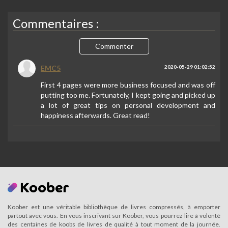
Commentaires :
Commenter
EMC5
2020-05-29 01:02:52
First 4 pages were more business focused and was off
putting too me. Fortunately, I kept going and picked up
a lot of great tips on personal development and
happiness afterwards. Great read!
Koober est une véritable bibliothèque de livres compressés, à emporter
partout avec vous. En vous inscrivant sur Koober, vous pourrez lire à volonté
des centaines de koobs de livres de qualité à tout moment de la journée.