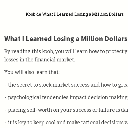
Koob de What I Learned Losing a Million Dollars
What I Learned Losing a Million Dollars
By reading this koob, you will learn how to protect 
losses in the financial market.
You will also learn that:
- the secret to stock market success and how to grea
- psychological tendencies impact decision making
- placing self-worth on your success or failure is d
- it is key to keep cool and make rational decisions