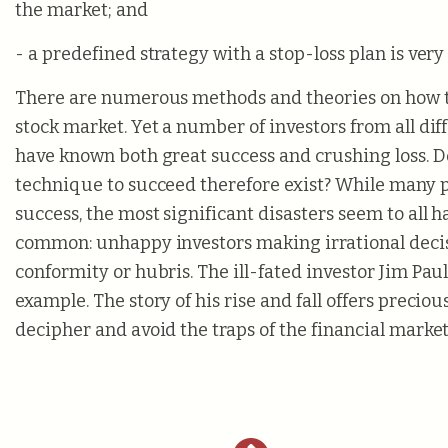
the market; and
- a predefined strategy with a stop-loss plan is ver
There are numerous methods and theories on how t
stock market. Yet a number of investors from all di
have known both great success and crushing loss. D
technique to succeed therefore exist? While many 
success, the most significant disasters seem to all h
common: unhappy investors making irrational deci
conformity or hubris. The ill-fated investor Jim Paul
example. The story of his rise and fall offers preciou
decipher and avoid the traps of the financial market