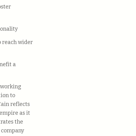
ionality
f working
ion to
ain reflects
empire as it
trates the
he company