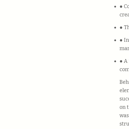
● Companies that promote teamwork and collaboration foster
cre
● 
● Investing in marketing is necessary to drive sales and to reach wider
mar
● A modern approach to corporate culture can greatly benefit a
com
Beh
ele
suc
on 
was
str