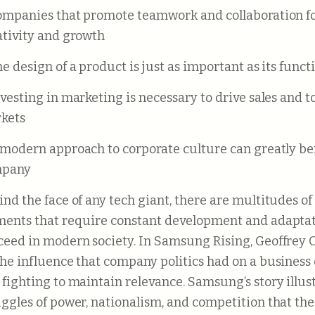
ativity and growth
The design of a product is just as important as its funct
kets
pany
ind the face of any tech giant, there are multitudes o
ments that require constant development and adaptat
ceed in modern society. In Samsung Rising, Geoffrey C
the influence that company politics had on a business 
 fighting to maintain relevance. Samsung’s story illus
uggles of power, nationalism, and competition that t