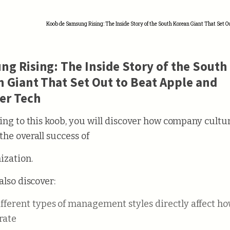
Koob de Samsung Rising: The Inside Story of the South Korean Giant That Set O
g Rising: The Inside Story of the South
 Giant That Set Out to Beat Apple and
er Tech
ning to this koob, you will discover how company cultu
the overall success of
ization.
also discover:
rate