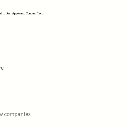
ut to Beat Apple and Conquer Tech
re