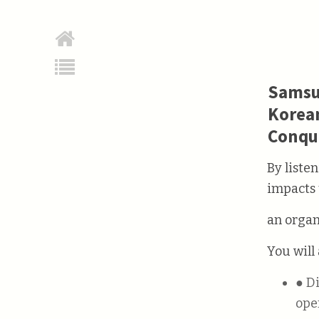
Samsun
Korean
Conqu
By liste
impacts 
an organ
You will 
● Different types of management styles directly affect how companies
ope