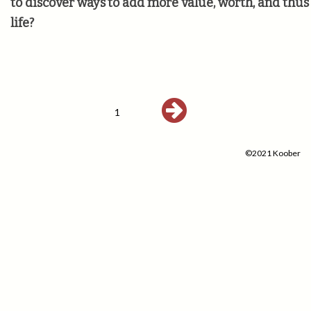
to discover ways to add more value, worth, and thu
life?
1
©2021 Koober