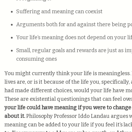
Suffering and meaning can coexist
Arguments both for and against there being po
Your life’s meaning does not depend on your lif
Small, regular goals and rewards are just as im
consuming ones
You might currently think your life is meaningless. 
lives are,
or is it because of the life you, specifically
had made different choices, would your life have 
These are existential questionings that can feel o
your life could have meaning if you were to change
about it.
Philosophy Professor Iddo Landau argues
meaning can be added to your life if you feel it’s la