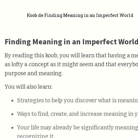
Koob de Finding Meaning in an Imperfect World
Finding Meaning in an Imperfect Worl
By reading this koob, you will learn that having a me
as lofty a concept as it might seem and that everybod
purpose and meaning.
You will also learn:
Strategies to help you discover what is meanin
Ways to find, create, and increase meaning in y
Your life may already be significantly meanin
recognizing it