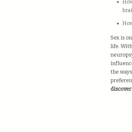
How
bra
How
Sex is o
life. Wit
neuropsy
influenc
the ways 
preferen
discover