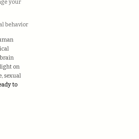
nge your
al behavior
human
ical
 brain
 light on
e, sexual
eady to