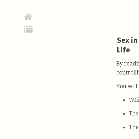
Sex in
Life
By readin
controll
You will 
Whi
The 
The