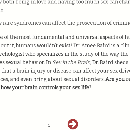
 both being in love and having too much sex can cha
in
 rare syndromes can affect the prosecution of crimin
ne of the most fundamental and universal aspects of 
hout it, humans wouldn’t exist! Dr. Amee Baird is a clin
chologist who specializes in the study of the way the
es sexual behavior. In
Sex in the Brain
, Dr. Baird sheds
that a brain injury or disease can affect your sex driv
ces, and even bring about sexual disorders.
Are you r
 how your brain controls your sex life?
1