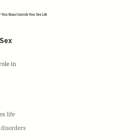
 Your Brain Controls Your Sex Life
 Sex
role in
x life
 disorders