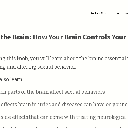
Koob de Sex in the Brain: How
 the Brain: How Your Brain Controls Your
g this koob, you will learn about the brain’s essential 
ing and altering sexual behavior.
also learn:
ch parts of the brain affect sexual behaviors
effects brain injuries and diseases can have on your se
 side effects that can come with treating neurological