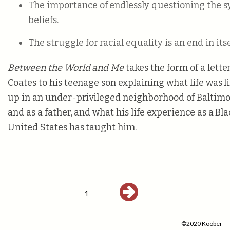
The importance of endlessly questioning the 
beliefs.
The struggle for racial equality is an end in itse
Between the World and Me
takes the form of a lett
Coates to his teenage son explaining what life was 
up in an under-privileged neighborhood of Baltimo
and as a father, and what his life experience as a Bl
United States has taught him.
1
©2020 Koober