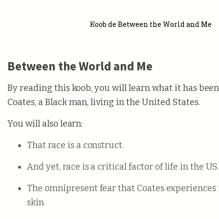
Koob de Between the World and Me
Between the World and Me
By reading this koob, you will learn what it has been
Coates, a Black man, living in the United States.
You will also learn:
That race is a construct.
And yet, race is a critical factor of life in the US.
The omnipresent fear that Coates experiences is
skin.