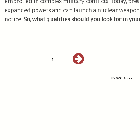
embroiled in complex military conflicts. Today, pres
expanded powers and can launch a nuclear weapon
notice.
So, what qualities should you look for in you
1
©2020 Koober