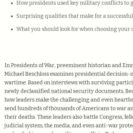
How presidents used key military conflicts to 
Surprising qualities that make for a successfu
What you should look for when choosing your c
In Presidents of War
,
preeminent historian and E
Michael Beschloss examines presidential decision
wartime. Based on interviews with surviving particip
newly declassified national security documents, Be
how leaders make the challenging and even heartbr
send hundreds of thousands of Americans to war and
their deaths. These leaders also battle Congress, fell
judicial system, the media, and even anti-war prote