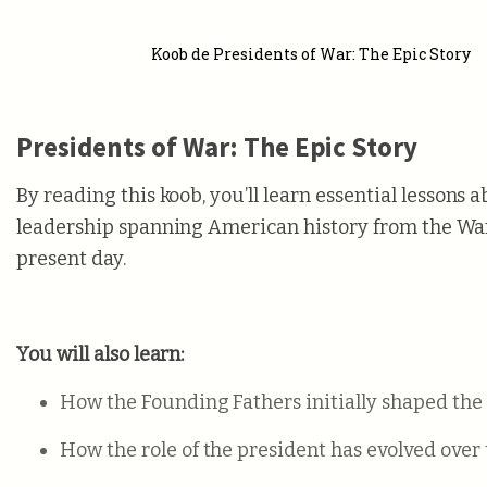
Koob de Presidents of War: The Epic Story
Presidents of War: The Epic Story
By reading this koob, you’ll learn essential lessons 
leadership spanning American history from the War 
present day.
You will also learn:
How the Founding Fathers initially shaped the 
How the role of the president has evolved over 