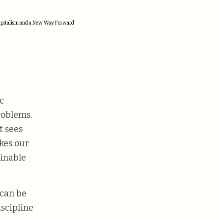
Capitalism and a New Way Forward
c
roblems.
t sees
akes our
ainable
can be
iscipline