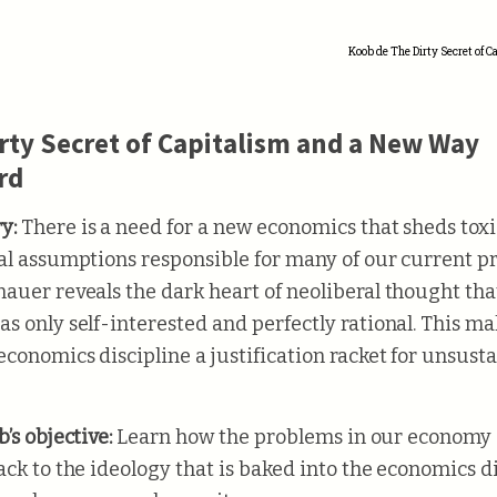
Koob de The Dirty Secret of 
rty Secret of Capitalism and a New Way
rd
y:
There is a need for a new economics that sheds toxi
al assumptions responsible for many of our current p
auer reveals the dark heart of neoliberal thought tha
s only self-interested and perfectly rational. This m
economics discipline a justification racket for unsust
’s objective:
Learn how the problems in our economy 
ack to the ideology that is baked into the economics d