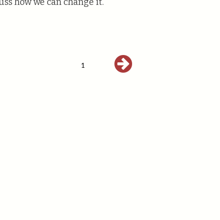
uss how we can change it.
1