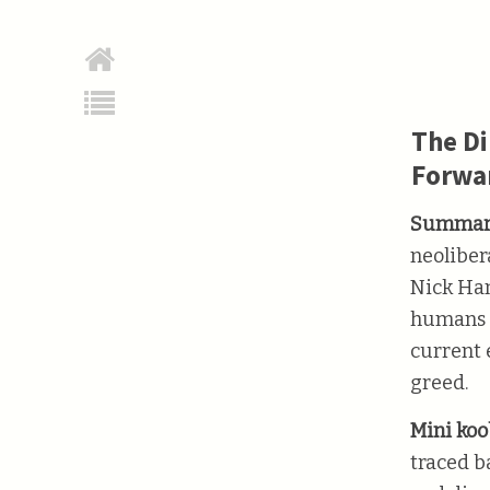
The Di
Forwa
Summar
neoliber
Nick Han
humans a
current 
greed.
Mini koob
traced b