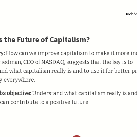
Koob de
s the Future of Capitalism?
y:
How can we improve capitalism to make it more in
iedman, CEO of NASDAQ, suggests that the key is to
nd what capitalism really is and to use it for better p
y everywhere.
’s objective:
Understand what capitalism really is an
can contribute to a positive future.