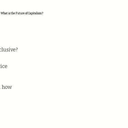
 What is the Future of Capitalism?
clusive?
rice
d how