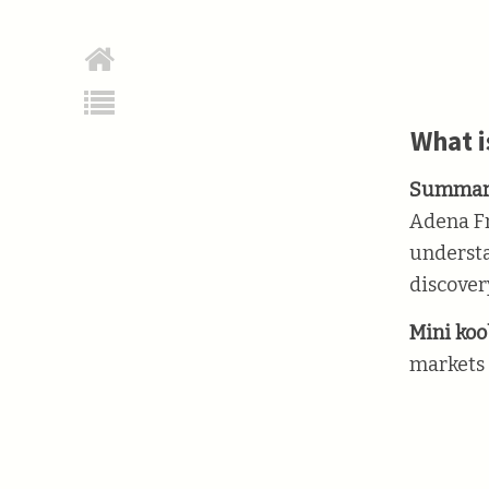
What i
Summar
Adena Fr
understa
discover
Mini koob
markets 