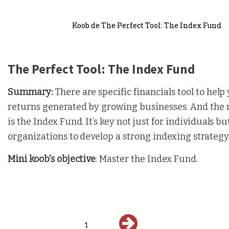
Koob de The Perfect Tool: The Index Fund
The Perfect Tool: The Index Fund
Summary:
There are specific financials tool to help
returns generated by growing businesses. And the 
is the Index Fund. It’s key not just for individuals bu
organizations to develop a strong indexing strategy
Mini koob's objective
: Master the Index Fund.
1