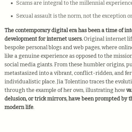
Scams are integral to the millennial experienc
Sexual assault is the norm, not the exception
The contemporary digital era has been a time of in
development for internet users.
Original internet l
bespoke personal blogs and web pages, where onlin
like a genuine experience as opposed to the missio
social media giants. From these humbler origins, pub
metastasized into a vibrant, conflict-ridden, and fe
individualistic place. Jia Tolentino traces the evoluti
through the example of her own, illustrating how
va
delusion, or trick mirrors, have been prompted by t
modern life
.