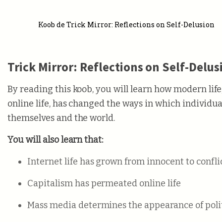
Koob de Trick Mirror: Reflections on Self-Delusion
Trick Mirror: Reflections on Self-Delus
By reading this koob, you will learn how modern life
online life, has changed the ways in which individua
themselves and the world.
You will also learn that:
Internet life has grown from innocent to confl
Capitalism has permeated online life
Mass media determines the appearance of poli