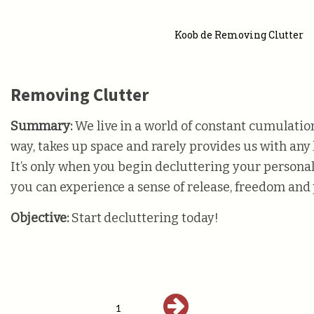
Koob de Removing Clutter
Removing Clutter
Summary:
We live in a world of constant cumulation
way, takes up space and rarely provides us with any k
It’s only when you begin decluttering your persona
you can experience a sense of release, freedom and
Objective:
Start decluttering today!
1