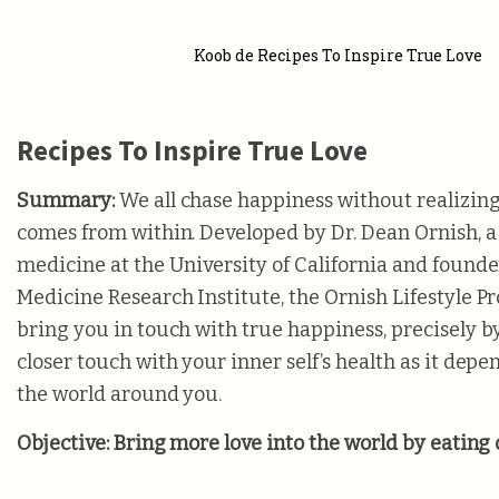
Koob de Recipes To Inspire True Love
Recipes To Inspire True Love
Summary:
We all chase happiness without realizin
comes from within. Developed by Dr. Dean Ornish, a 
medicine at the University of California and founde
Medicine Research Institute, the Ornish Lifestyle P
bring you in touch with true happiness, precisely b
closer touch with your inner self’s health as it depe
the world around you.
Objective:
Bring more love into the world by eating 