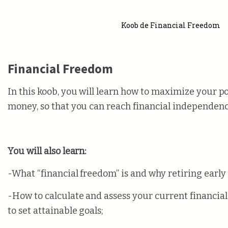
Koob de Financial Freedom
Financial Freedom
In this koob, you will learn how to maximize your po
money, so that you can reach financial independence
You will also learn:
-What “financial freedom” is and why retiring early 
-How to calculate and assess your current financial
to set attainable goals;