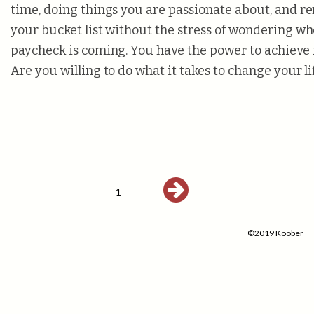
time, doing things you are passionate about, and 
your bucket list without the stress of wondering w
paycheck is coming. You have the power to achieve 
Are you willing to do what it takes to change your li
1
©2019 Koober