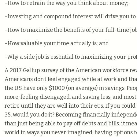
-How to retrain the way you think about money;
-Investing and compound interest will drive you to 
-How to maximize the benefits of your full-time job
-How valuable your time actually is; and
-Why a side job is essential to maximizing your prof
A 2017 Gallup survey of the American workforce rev
Americans don’t feel engaged while at work and tha
the US have only $1000 (on average) in savings. Peo
more, feeling disengaged, and saving less, and most
retire until they are well into their 60s. If you could
35, would you do it? Becoming financially indepe
than just being able to pay off debts and bills: it m
world in ways you never imagined, having options 