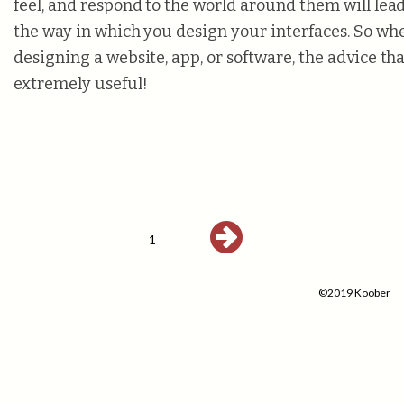
feel, and respond to the world around them will lea
the way in which you design your interfaces. So wh
designing a website, app, or software, the advice tha
extremely useful!
1
©2019 Koober