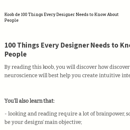
Koob de 100 Things Every Designer Needs to Know About
People
100 Things Every Designer Needs to K
People
By reading this koob, you will discover how discover
neuroscience will best help you create intuitive int
You’ll also learn that:
- looking and reading require a lot of brainpower, s
be your designs’ main objective;