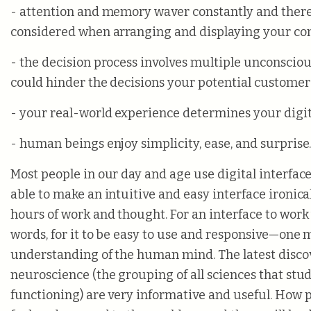
- attention and memory waver constantly and ther
considered when arranging and displaying your con
- the decision process involves multiple unconsciou
could hinder the decisions your potential customer
- your real-world experience determines your digit
- human beings enjoy simplicity, ease, and surprise
Most people in our day and age use digital interface
able to make an intuitive and easy interface ironic
hours of work and thought. For an interface to work
words, for it to be easy to use and responsive—one
understanding of the human mind. The latest discov
neuroscience (the grouping of all sciences that stu
functioning) are very informative and useful. How p