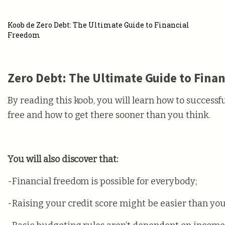
Koob de Zero Debt: The Ultimate Guide to Financial
Freedom
Zero Debt: The Ultimate Guide to Fina
By reading this koob, you will learn how to success
free and how to get there sooner than you think.
You will also discover that:
-Financial freedom is possible for everybody;
-Raising your credit score might be easier than yo