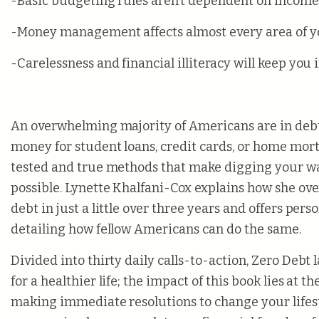
-Basic budgeting rules aren’t dependent on income
-Money management affects almost every area of yo
-Carelessness and financial illiteracy will keep you 
An overwhelming majority of Americans are in deb
money for student loans, credit cards, or home mort
tested and true methods that make digging your wa
possible. Lynette Khalfani-Cox explains how she ov
debt in just a little over three years and offers pers
detailing how fellow Americans can do the same.
Divided into thirty daily calls-to-action, Zero Debt 
for a healthier life; the impact of this book lies at th
making immediate resolutions to change your lifes