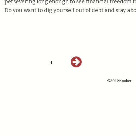
persevering long enough to see financial freedom f
Do you want to dig yourself out of debt and stay a
1
©2019 Koober